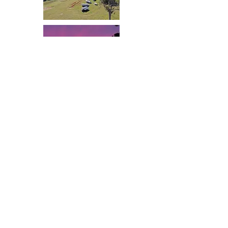
Valley Cabins by the creek
90 Reeves Road,
Imbil Qld 4570
Mobile: Jenny 0427 372 977 Glenn 0428 159
529
Contact us