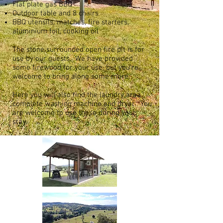
Flat plate gas BBQ
Outdoor table and 8 chairs
BBQ utensils, matches, fire starters,
aluminium foil, cooking oil
The stone surrounded open fire pit is for
use by our guests. We have provided
some firewood for your use, but you’re
welcome to bring along some more.
Here you will also find the laundry area
complete washing machine and dryer. You
are welcome to use these during your
stay.