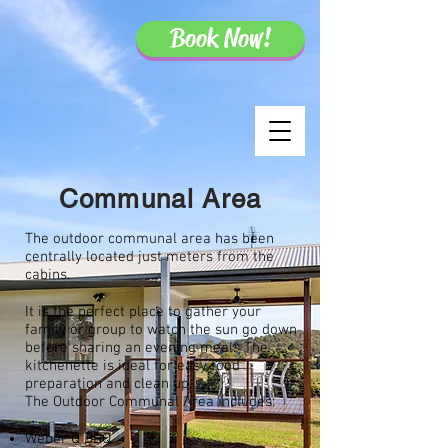
Book Now!
Communal Area
The outdoor communal area has been
centrally located just meters from the
cabins.
It is the perfect place to gather your
family or group to watch the sun go down
before sharing an evening meal. The
kitchenette is ideal for easy food
preparation and clean up.
The Outdoor Communal Area includes:
Weber Q BBQ